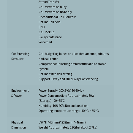
Attend Transfer
Call forward on Busy
Call forward on No Reply
Unconditional Call Forward
HotlineCall hold
DND
Call Pickup
3-way conference
Voicemail
Conferencing
Call budgeting based on allocated amount, minutes
Resource
and call count
Complete non-blocking architecture and Scalable
System
Hotline extension setting
Support 3-Way and Multi-Way Conferencing
Environment
Power Supply: 100-240V, 50-60Hz+
& Power
Power Consumption: Approximately 50W
(Storage): -20 ~85°C
Humidity: 10%-90% No condensation.
Operating temperature range: -10 ℃ ~ 55 ℃
Physical
L*W*H 440(mm)*202(mm)*44(mm)
Dimension
Weight Approximately 5.95ibs(about 2.7kg)