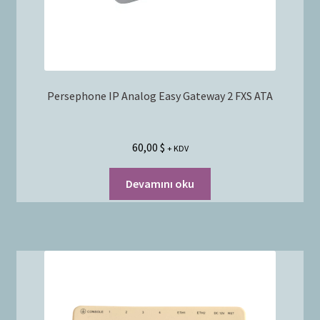
Persephone IP Analog Easy Gateway 2 FXS ATA
60,00
$
+ KDV
Devamını oku