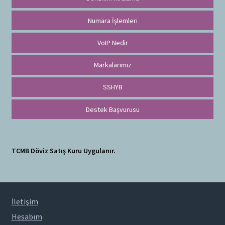
Numara İşlemleri
VoIP Nedir
Markalarımız
SSHYB
Destek Başvurusu
TCMB Döviz Satış Kuru Uygulanır.
İletişim
Hesabım