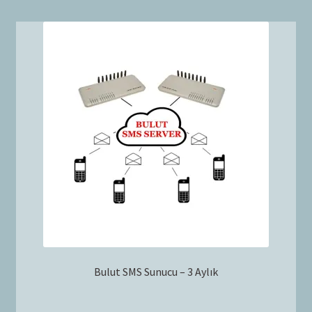
Bulut SMS Sunucu – 3 Aylık