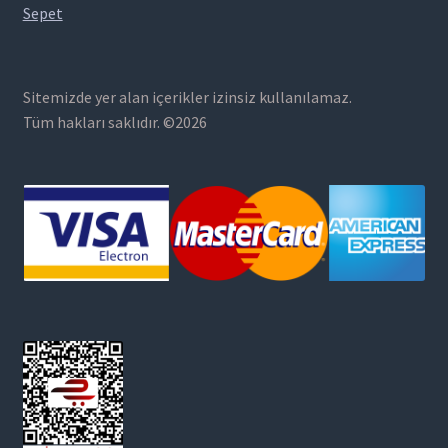
Sepet
Sitemizde yer alan içerikler izinsiz kullanılamaz.
Tüm hakları saklıdır. ©2026