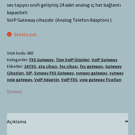
ses taşıyıcı sınıfı gelişmiş 24 adet analog iç hat bağlantı
kapasiteli
VoIP Gateway cihazıdır. (Analog Telefon Adaptörü )
Stokta yok
Stok kodu:
665
Kategoriler:
FXS Gateway
,
Tüm VoIP Ürünleri
,
VoIP Gateway
Etiketler:
24 FXS
,
ata cihazı
,
fxs cihazı
,
fxs gateway
,
Gateway
Cihazları
,
SIP
,
Synway FXS Gateway
,
synway gateway
,
synway
voip gateway
,
VoIP Adaptör
,
VoIP FXS
,
voip gateway fiyatları
Synway
Açıklama