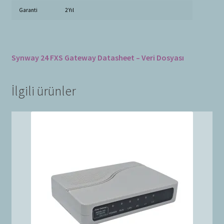
Garanti
2 Yıl
Synway 24 FXS Gateway Datasheet – Veri Dosyası
İlgili ürünler