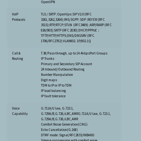
OpenVPN
VoIP
TLS / SRTP ;OpenVpn;SIP V2.0 (RFC
Protocols
3261,3262,3264);IMS/3GPP; SDP ;REFER (RFC
3515);RTP/RTCP;STUN (RFC3489) ;ARP/RARP (RFC
826/903);SNTP (RFC 2030);DHCP/PPPoE；
TFTP/HTTP/HTTPS;DNS/DNSSRV (RFC
1706/RFC2782);VLAN802. 1P/802.1Q
Call &
T.38/Pass-through, up to 14.4kbpsPort Groups
Routing
IP Trunks
Primary and Secondary SIP Account
24 Inbound/Outbound Routing
Number Manipulation
Digit maps
TDM to IP or IP to TDM
IP load balancing
IP fault tolerance
Voice
G.711A/U law, G.723.1,
Capability
G.729A/B,G.726,iLBC,AMRG.711A/U law, G.723.1,
G.729A/B,G.726,iLBC,AMR
Comfort Noise Generation(CNG)
Echo Cancellation(G.168)
DTMF mode: Signal/RFC2833/INBAND
Silence suppression with comfort noise