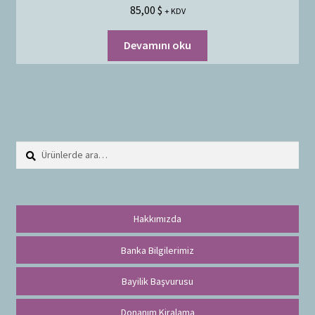
85,00
$
+ KDV
Devamını oku
Ara:
A
r
a
Hakkımızda
Banka Bilgilerimiz
Bayilik Başvurusu
Donanım Kiralama