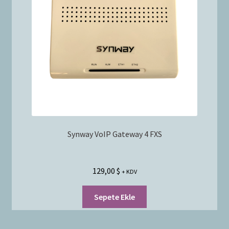
Synway VoIP Gateway 4 FXS
129,00
$
+ KDV
Sepete Ekle