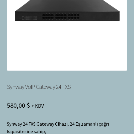
Bayilik Başvurusu
g
e
İletişim
n
i
ş
l
e
t
Synway VoIP Gateway 24 FXS
580,00
$
+ KDV
Synway 24 FXS Gateway Cihazı, 24 Eş zamanlı çağrı
kapasitesine sahip,