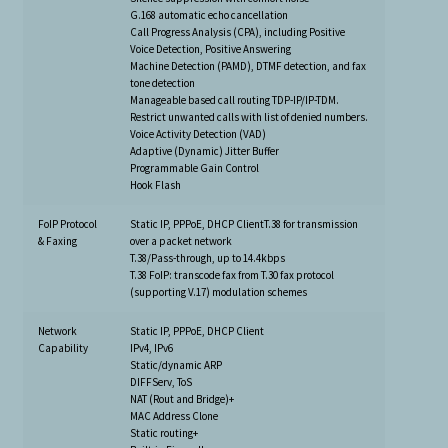
G.168 automatic echo cancellation
Call Progress Analysis (CPA), including Positive
Voice Detection, Positive Answering
Machine Detection (PAMD), DTMF detection, and fax
tone detection
Manageable based call routing TDP-IP/IP-TDM.
Restrict unwanted calls with list of denied numbers.
Voice Activity Detection (VAD)
Adaptive (Dynamic) Jitter Buffer
Programmable Gain Control
Hook Flash
FoIP Protocol
Static IP, PPPoE, DHCP ClientT.38 for transmission
& Faxing
over a packet network
T.38/Pass-through, up to 14.4kbps
T.38 FoIP: transcode fax from T.30 fax protocol
(supporting V.17) modulation schemes
Network
Static IP, PPPoE, DHCP Client
Capability
IPv4, IPv6
Static/dynamic ARP
DIFFServ, ToS
NAT (Rout and Bridge)+
MAC Address Clone
Static routing+