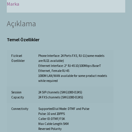
Marka
Açıklama
Temel Özellikler
Fiziksel
Phone Interface: 24 Ports FXS, RJ-11(some models
Özellikler
are RJ21 available)
Ethernet Interface: 2* RJ-45 10/100Mbps Base-T
Ethernet, Female RJ-45
1000M LAN/WAN available for some product models
while required
Session
24 SIP channels (SMG1000-D24S)
Capacity
24 FXS channels (SMG1000-D24S)
Connectivity
SupportedDial Mode: DTMF and Pulse
Pulse: 10 and 20PPS
Caller ID:DTMF/FSK
Max Cable Length:5KM
Reversed Polarity