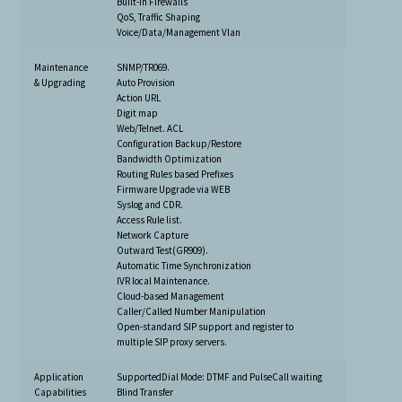
Built-in Firewalls
QoS, Traffic Shaping
Voice/Data/Management Vlan
Maintenance
SNMP/TR069.
& Upgrading
Auto Provision
Action URL
Digit map
Web/Telnet. ACL
Configuration Backup/Restore
Bandwidth Optimization
Routing Rules based Prefixes
Firmware Upgrade via WEB
Syslog and CDR.
Access Rule list.
Network Capture
Outward Test(GR909).
Automatic Time Synchronization
IVR local Maintenance.
Cloud-based Management
Caller/Called Number Manipulation
Open-standard SIP support and register to
multiple SIP proxy servers.
Application
SupportedDial Mode: DTMF and PulseCall waiting
Capabilities
Blind Transfer